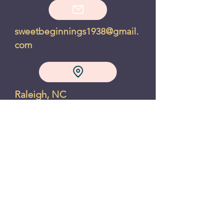
sweetbeginnings1938@gmail.
com
Raleigh, NC
Privacy Policy
Refund Policy
"A chocolate chip cookie makes
the world feel right, even if just
for a moment" - Joanne Fluke