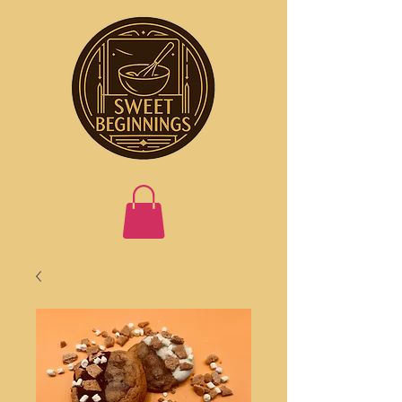
Est. 2025
Raleigh, NC