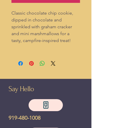
Classic chocolate chip cookie,
dipped in chocolate and
sprinkled with graham cracker
and mini marshmallows for a
tasty, campfire-inspired treat!
Say Hello
919-480-1008