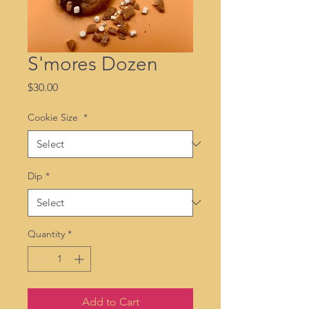
S'mores Dozen
Price
$30.00
Cookie Size
*
Dip
*
Quantity
*
Add to Cart