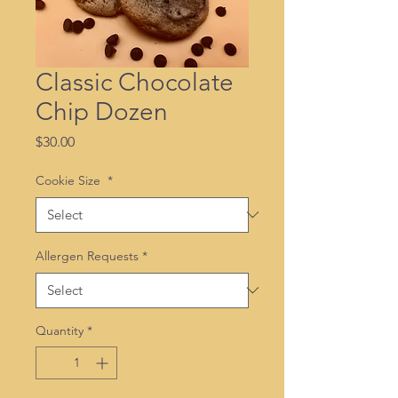
Classic Chocolate
Chip Dozen
Price
$30.00
Cookie Size
*
Allergen Requests
*
Quantity
*