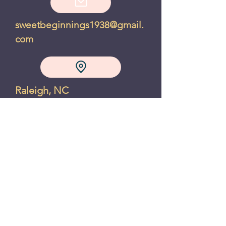
sweetbeginnings1938@gmail.
com
Raleigh, NC
Privacy Policy
Refund Policy
"A chocolate chip cookie makes
the world feel right, even if just
for a moment" - Joanne Fluke