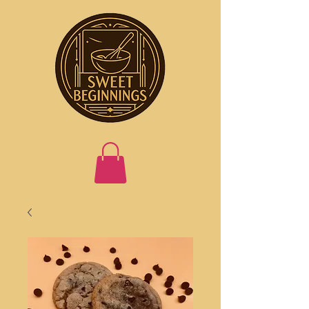
Est. 2025
Raleigh, NC