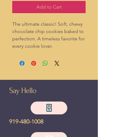
Add to Cart
The ultimate classic! Soft, chewy
chocolate chip cookies baked to
perfection. A timeless favorite for
every cookie lover.
Say Hello
919-480-1008